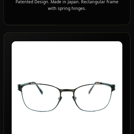
Patented Design. Made in Japan. Rectangular frame
with spring hinges.