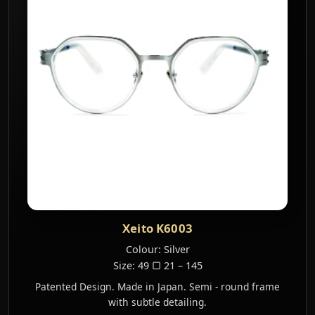
Xeito K6003
Colour: Silver
Size: 49 ▢ 21 – 145
Patented Design. Made in Japan. Semi - round frame
with subtle detailing.