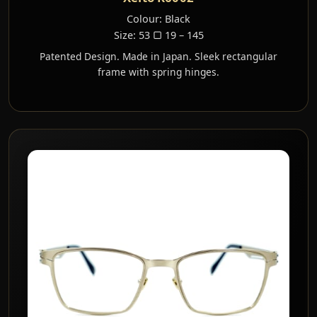
Colour: Black
Size: 53 ▢ 19 – 145
Patented Design. Made in Japan. Sleek rectangular
frame with spring hinges.