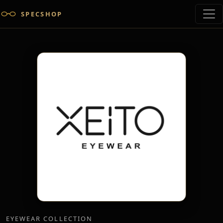
SPECSHOP
EYEWEAR COLLECTION