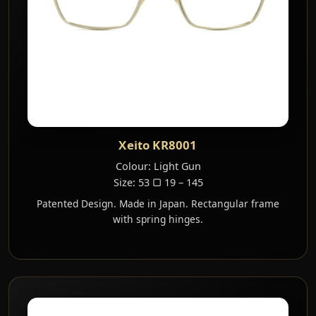
Xeito KR8001
Colour: Light Gun
Size: 53 ▢ 19 – 145
Patented Design. Made in Japan. Rectangular frame
with spring hinges.