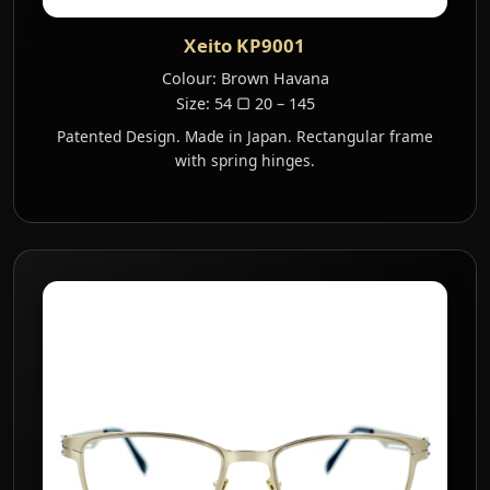
Xeito KP9001
Colour: Brown Havana
Size: 54 ▢ 20 – 145
Patented Design. Made in Japan. Rectangular frame
with spring hinges.