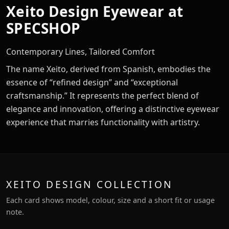
Xeito Design Eyewear at
SPECSHOP
Contemporary Lines, Tailored Comfort
The name Xeito, derived from Spanish, embodies the
essence of “refined design” and “exceptional
craftsmanship.” It represents the perfect blend of
elegance and innovation, offering a distinctive eyewear
experience that marries functionality with artistry.
XEITO DESIGN COLLECTION
Each card shows model, colour, size and a short fit or usage
note.