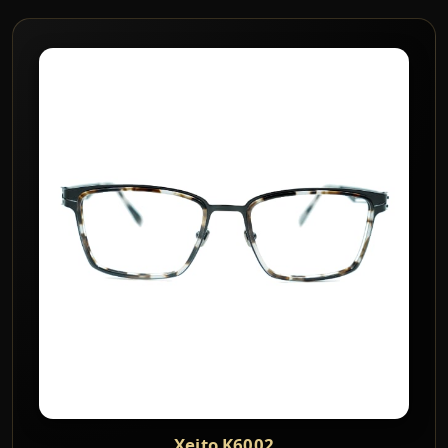
Xeito K6002