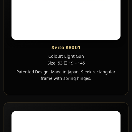
Xeito K8001
Colour: Light Gun
Size: 53 ▢ 19 – 145
Patented Design. Made in Japan. Sleek rectangular
frame with spring hinges.