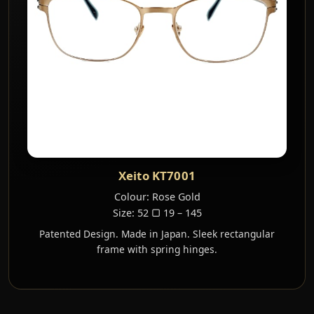
Xeito KT7001
Colour: Rose Gold
Size: 52 ▢ 19 – 145
Patented Design. Made in Japan. Sleek rectangular
frame with spring hinges.