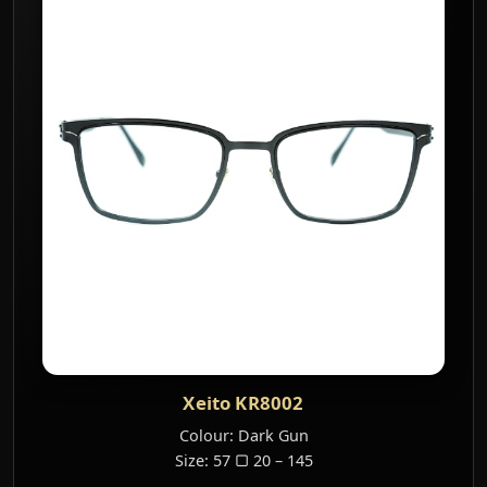
Xeito KR8002
Colour: Dark Gun
Size: 57 ▢ 20 – 145