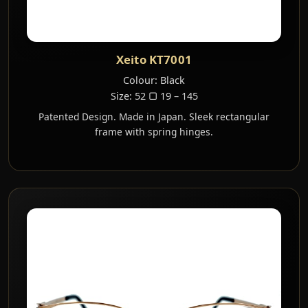
Xeito KT7001
Colour: Black
Size: 52 ▢ 19 – 145
Patented Design. Made in Japan. Sleek rectangular
frame with spring hinges.