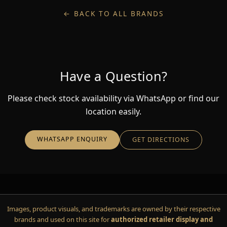
← BACK TO ALL BRANDS
Have a Question?
Please check stock availability via WhatsApp or find our
location easily.
WHATSAPP ENQUIRY
GET DIRECTIONS
Images, product visuals, and trademarks are owned by their respective
brands and used on this site for
authorized retailer display and