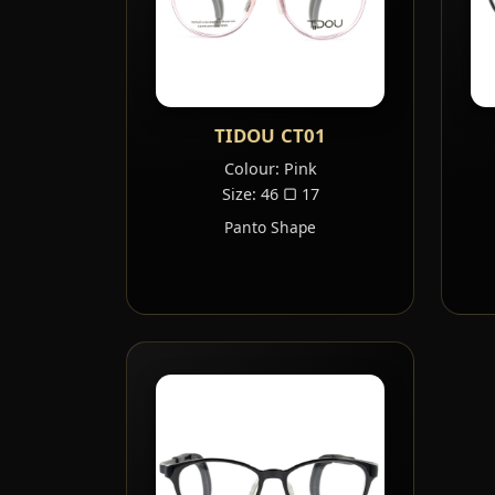
TIDOU CT01
Colour: Pink
Size: 46 ▢ 17
Panto Shape