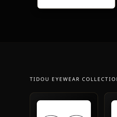
TIDOU EYEWEAR COLLECTI