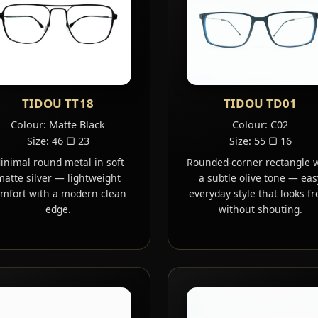
TIDOU TT18
TIDOU TD01
Colour: Matte Black
Colour: C02
Size: 46 ▢ 23
Size: 55 ▢ 16
inimal round metal in soft
Rounded-corner rectangle 
matte silver — lightweight
a subtle olive tone — eas
mfort with a modern clean
everyday style that looks fr
edge.
without shouting.