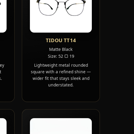
TIDOU TT14
Matte Black
Size: 52 ▢ 19
ey
Lightweight metal rounded
t
square with a refined shine —
.
wider fit that stays sleek and
understated.