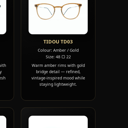
TIDOU TD03
Colour: Amber / Gold
Size: 48 ▢ 22
with
Warm amber rims with gold
y
bridge detail — refined,
esh
vintage-inspired mood while
staying lightweight.