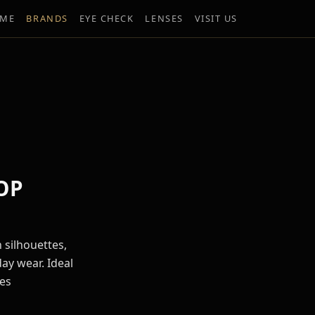
ME
BRANDS
EYE CHECK
LENSES
VISIT US
OP
 silhouettes,
ay wear. Ideal
es