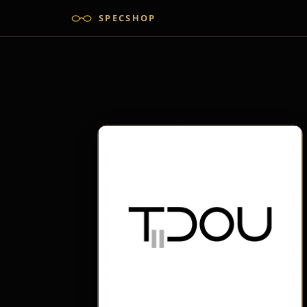
SPECSHOP