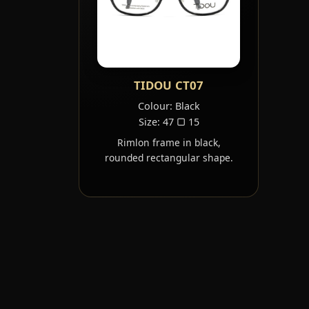
TIDOU CT07
Colour: Black
Size: 47 ▢ 15
Rimlon frame in black,
rounded rectangular shape.