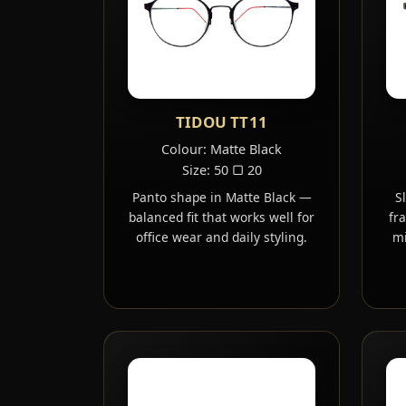
TIDOU TT11
Colour: Matte Black
Size: 50 ▢ 20
Panto shape in Matte Black —
S
balanced fit that works well for
fr
office wear and daily styling.
mi