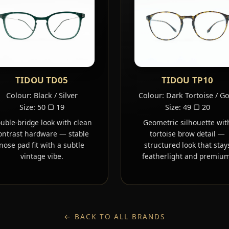
TIDOU TD05
TIDOU TP10
Colour: Black / Silver
Colour: Dark Tortoise / G
Size: 50 ▢ 19
Size: 49 ▢ 20
uble-bridge look with clean
Geometric silhouette wit
ontrast hardware — stable
tortoise brow detail —
nose pad fit with a subtle
structured look that stay
vintage vibe.
featherlight and premium
← BACK TO ALL BRANDS