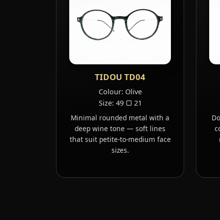
TIDOU TD04
Colour: Olive
Size: 49 ▢ 21
Minimal rounded metal with a
Do
deep wine tone — soft lines
c
that suit petite-to-medium face
sizes.