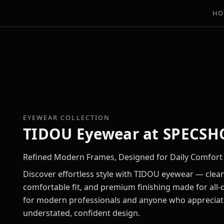
HO
EYEWEAR COLLECTION
TIDOU Eyewear at SPECSH
Refined Modern Frames, Designed for Daily Comfort
Discover effortless style with TIDOU eyewear — clean
comfortable fit, and premium finishing made for all-d
for modern professionals and anyone who appreciat
understated, confident design.