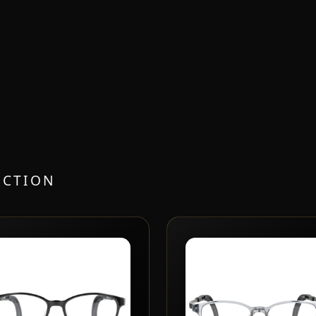
ECTION