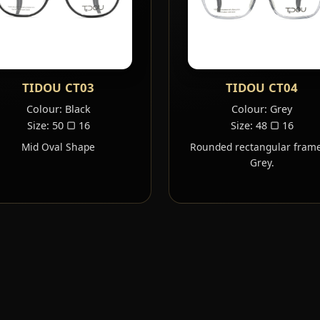
TIDOU CT03
TIDOU CT04
Colour: Black
Colour: Grey
Size: 50 ▢ 16
Size: 48 ▢ 16
Mid Oval Shape
Rounded rectangular frame
Grey.