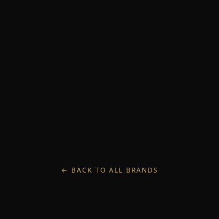
← BACK TO ALL BRANDS