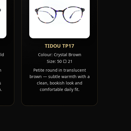
TIDOU TP17
old
Colour: Crystal Brown
Size: 50 ▢ 21
h
Petite round in translucent
brown — subtle warmth with a
s
clean, bookish look and
.
comfortable daily fit.