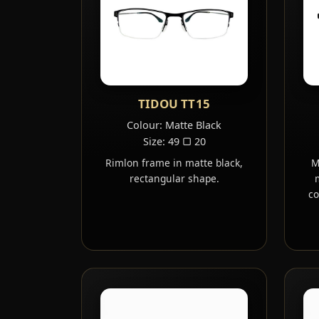
TIDOU TT15
Colour: Matte Black
Size: 49 ▢ 20
Rimlon frame in matte black,
M
rectangular shape.
co