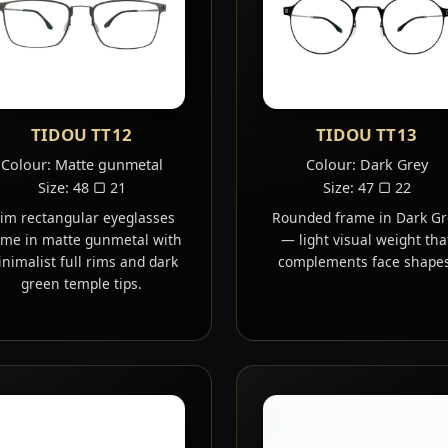
TIDOU TT12
TIDOU TT13
Colour: Matte gunmetal
Colour: Dark Grey
Size: 48 ▢ 21
Size: 47 ▢ 22
lim rectangular eyeglasses
Rounded frame in Dark Gr
ame in matte gunmetal with
— light visual weight tha
nimalist full rims and dark
complements face shapes
green temple tips.