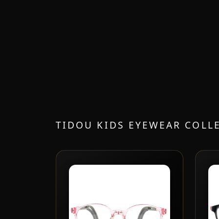
TIDOU KIDS EYEWEAR COLL