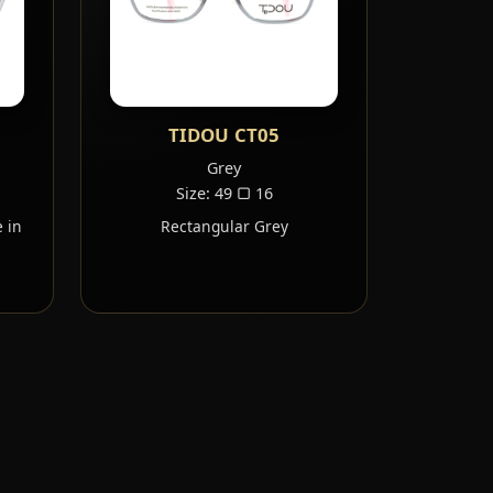
TIDOU CT05
Grey
Size: 49 ▢ 16
 in
Rectangular Grey