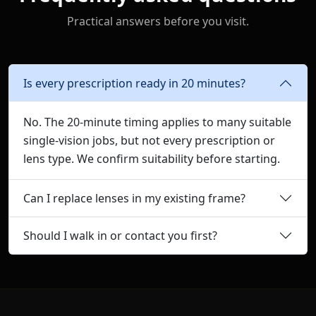
Practical answers before you visit.
Is every prescription ready in 20 minutes?
No. The 20-minute timing applies to many suitable
single-vision jobs, but not every prescription or
lens type. We confirm suitability before starting.
Can I replace lenses in my existing frame?
Should I walk in or contact you first?