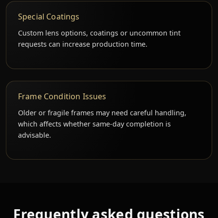
Special Coatings
Custom lens options, coatings or uncommon tint
requests can increase production time.
Frame Condition Issues
Older or fragile frames may need careful handling,
which affects whether same-day completion is
advisable.
Frequently asked questions