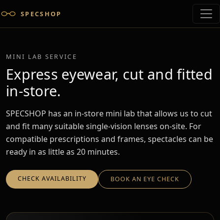
SPECSHOP
MINI LAB SERVICE
Express eyewear, cut and fitted
in-store.
SPECSHOP has an in-store mini lab that allows us to cut
and fit many suitable single-vision lenses on-site. For
compatible prescriptions and frames, spectacles can be
ready in as little as 20 minutes.
CHECK AVAILABILITY
BOOK AN EYE CHECK