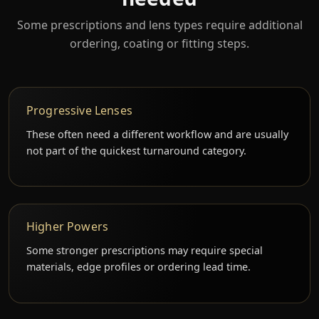
Some prescriptions and lens types require additional
ordering, coating or fitting steps.
Progressive Lenses
These often need a different workflow and are usually
not part of the quickest turnaround category.
Higher Powers
Some stronger prescriptions may require special
materials, edge profiles or ordering lead time.