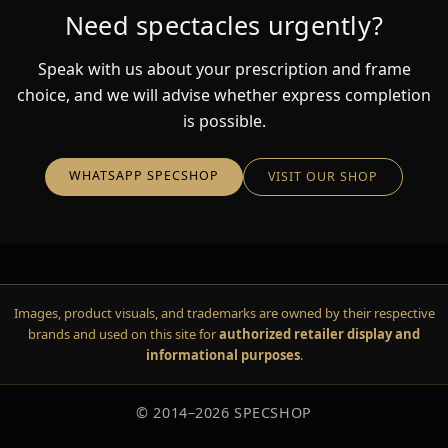
Need spectacles urgently?
Speak with us about your prescription and frame
choice, and we will advise whether express completion
is possible.
WHATSAPP SPECSHOP
VISIT OUR SHOP
Images, product visuals, and trademarks are owned by their respective
brands and used on this site for
authorized retailer display and
informational purposes
.
© 2014–
2026
SPECSHOP