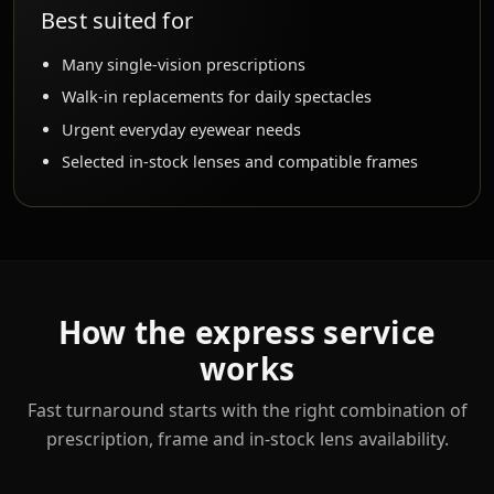
Best suited for
Many single-vision prescriptions
Walk-in replacements for daily spectacles
Urgent everyday eyewear needs
Selected in-stock lenses and compatible frames
How the express service
works
Fast turnaround starts with the right combination of
prescription, frame and in-stock lens availability.