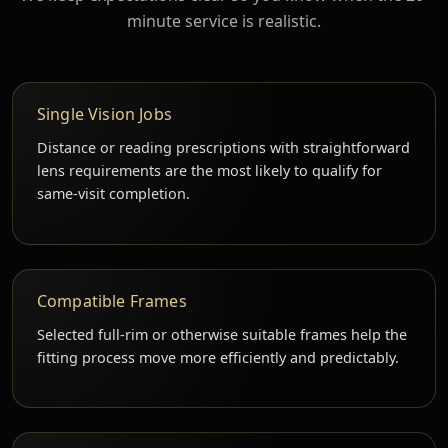
minute service is realistic.
Single Vision Jobs
Distance or reading prescriptions with straightforward
lens requirements are the most likely to qualify for
same-visit completion.
Compatible Frames
Selected full-rim or otherwise suitable frames help the
fitting process move more efficiently and predictably.