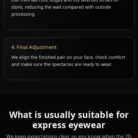
store, reducing the wait compared with outside
processing.
4. Final Adjustment
We align the finished pair on your face, check comfort
and make sure the spectacles are ready to wear.
What is usually suitable for
express eyewear
We keep expectations clear so you know when the 20-