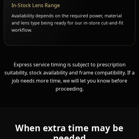
In-Stock Lens Range
Availability depends on the required power, material
and lens type being ready for our in-store cut-and-fit
workflow.
Express service timing is subject to prescription
suitability, stock availability and frame compatibility. If a
job needs more time, we will let you know before
proceeding.
When extra time may be
needed