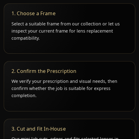
1. Choose a Frame
Select a suitable frame from our collection or let us
inspect your current frame for lens replacement
compatibility.
2. Confirm the Prescription
We verify your prescription and visual needs, then
confirm whether the job is suitable for express
completion.
3. Cut and Fit In-House
Our mini lab cuts, edges and fits selected lenses in-